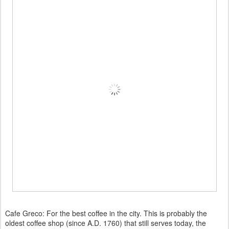
Cafe Greco: For the best coffee in the city. This is probably the
oldest coffee shop (since A.D. 1760) that still serves today, the