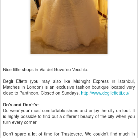
Nice little shops in Via del Governo Vecchio.
Degli Effetti (you may also like Midnight Express in Istanbul,
Matches in London) is an exclusive fashion boutique located very
close to Pantheon. Closed on Sundays.
http://www.deglieffetti.eu/
Do's and Don't's:
Do wear your most comfortable shoes and enjoy the city on foot. It
is highly possible to find out a different beauty of the city when you
turn every corner.
Don't spare a lot of time for Trastevere. We couldn't find much in