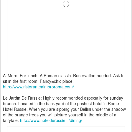
Al Moro: For lunch. A Roman classic. Reservation needed. Ask to
sit in the first room. Fancy&chic place.
http://www.ristorantealmororoma.com/
Le Jardin De Russie: Highly recommended especially for sunday
brunch. Located in the back yard of the poshest hotel in Rome -
Hotel Russie. When you are sipping your Bellini under the shadow
of the orange trees you will picture yourself in the middle of a
fairytale.
http://www.hotelderussie.it/dining/