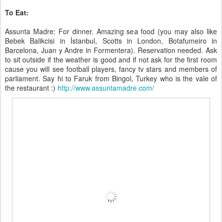
To Eat:
Assunta Madre: For dinner. Amazing sea food (you may also like
Bebek Balikcisi in İstanbul, Scotts in London, Botafumeiro in
Barcelona, Juan y Andre in Formentera). Reservation needed. Ask
to sit outside if the weather is good and if not ask for the first room
cause you will see football players, fancy tv stars and members of
parliament. Say hi to Faruk from Bingol, Turkey who is the vale of
the restaurant :)
http://www.assuntamadre.com/