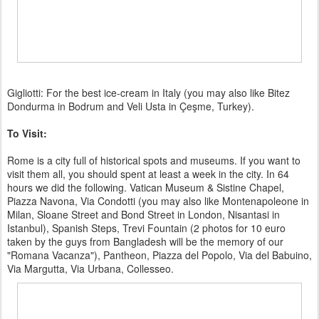
Gigliotti: For the best ice-cream in Italy (you may also like Bitez
Dondurma in Bodrum and Veli Usta in Çeşme, Turkey).
To Visit:
Rome is a city full of historical spots and museums. If you want to
visit them all, you should spent at least a week in the city. In 64
hours we did the following. Vatican Museum & Sistine Chapel,
Piazza Navona, Via Condotti (you may also like Montenapoleone in
Milan, Sloane Street and Bond Street in London, Nisantasi in
Istanbul), Spanish Steps, Trevi Fountain (2 photos for 10 euro
taken by the guys from Bangladesh will be the memory of our
"Romana Vacanza"), Pantheon, Piazza del Popolo, Via del Babuino,
Via Margutta, Via Urbana, Collesseo.