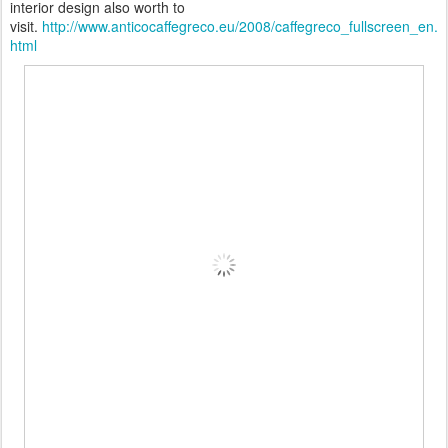
interior design also worth to
visit.
http://www.anticocaffegreco.eu/2008/caffegreco_fullscreen_en.
html