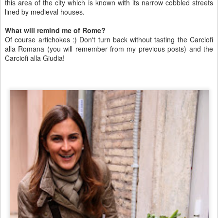
this area of the city which is known with its narrow cobbled streets
lined by medieval houses.
What will remind me of Rome?
Of course artichokes :) Don't turn back without tasting the Carciofi
alla Romana (you will remember from my previous posts) and the
Carciofi alla Giudia!