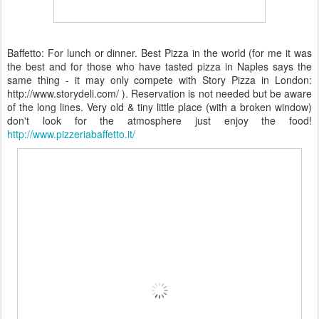
Baffetto: For lunch or dinner. Best Pizza in the world (for me it was
the best and for those who have tasted pizza in Naples says the
same thing - it may only compete with Story Pizza in London:
http://www.storydeli.com/ ). Reservation is not needed but be aware
of the long lines. Very old & tiny little place (with a broken window)
don't look for the atmosphere just enjoy the food!
http://www.pizzeriabaffetto.it/