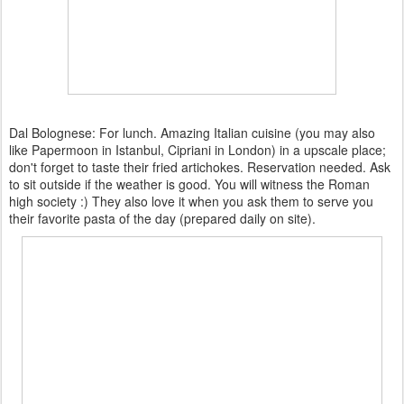
Dal Bolognese: For lunch. Amazing Italian cuisine (you may also
like Papermoon in Istanbul, Cipriani in London) in a upscale place;
don't forget to taste their fried artichokes. Reservation needed. Ask
to sit outside if the weather is good. You will witness the Roman
high society :) They also love it when you ask them to serve you
their favorite pasta of the day (prepared daily on site).