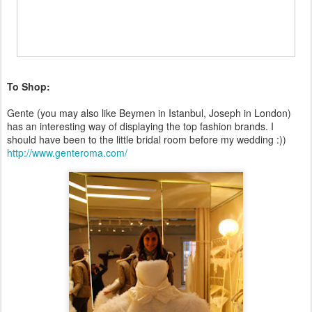
To Shop:
Gente (you may also like Beymen in Istanbul, Joseph in London)
has an interesting way of displaying the top fashion brands. I
should have been to the little bridal room before my wedding :))
http://www.genteroma.com/