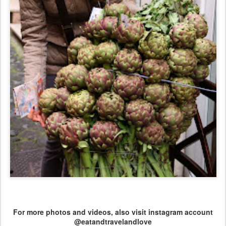
For more photos and videos, also visit instagram account
@eatandtravelandlove