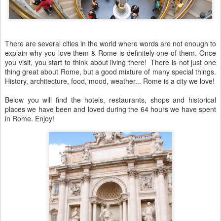
There are several cities in the world where words are not enough to
explain why you love them & Rome is definitely one of them. Once
you visit, you start to think about living there! There is not just one
thing great about Rome, but a good mixture of many special things.
History, architecture, food, mood, weather... Rome is a city we love!
Below you will find the hotels, restaurants, shops and historical
places we have been and loved during the 64 hours we have spent
in Rome. Enjoy!