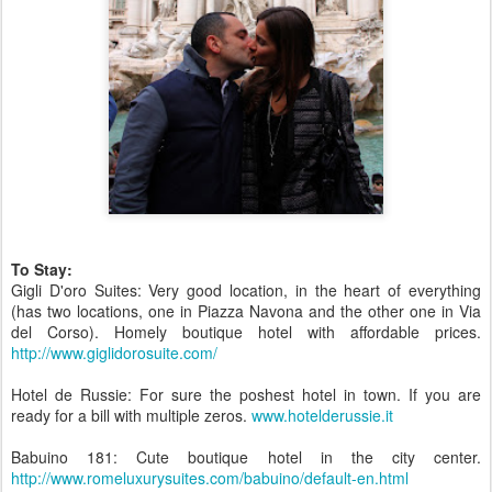
To Stay:
Gigli D'oro Suites: Very good location, in the heart of everything
(has two locations, one in Piazza Navona and the other one in Via
del Corso). Homely boutique hotel with affordable prices.
http://www.giglidorosuite.com/
Hotel de Russie: For sure the poshest hotel in town. If you are
ready for a bill with multiple zeros.
www.hotelderussie.it
Babuino 181: Cute boutique hotel in the city center.
http://www.romeluxurysuites.com/babuino/default-en.html