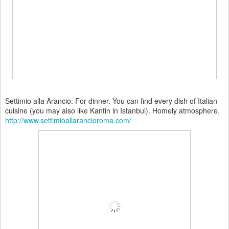
Settimio alla Arancio: For dinner. You can find every dish of Italian
cuisine (you may also like Kantin in Istanbul). Homely atmosphere.
http://www.settimioallarancioroma.com/