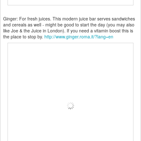
Ginger: For fresh juices. This modern juice bar serves sandwiches
and cereals as well - might be good to start the day (you may also
like Joe & the Juice in London). If you need a vitamin boost this is
the place to stop by.
http://www.ginger.roma.it/?lang=en