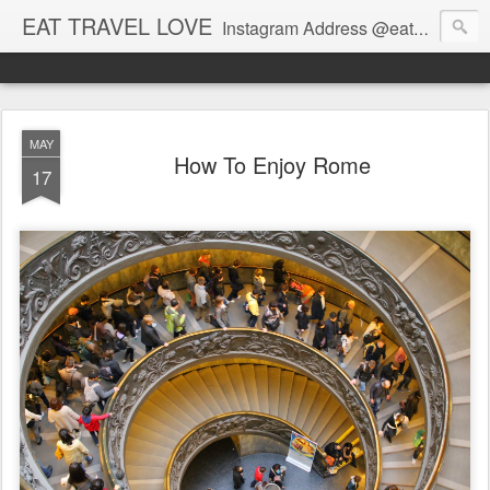
EAT TRAVEL LOVE
Instagram Address @eatandtravelandlove
MAY
How To Enjoy Rome
17