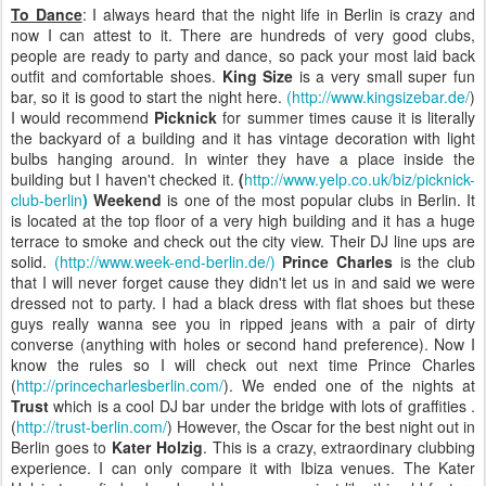
To Dance
: I always heard that the night life in Berlin is crazy and
now I can attest to it. There are hundreds of very good clubs,
people are ready to party and dance, so pack your most laid back
outfit and comfortable shoes.
King Size
is a very small super fun
bar, so it is good to start the night here.
(http://www.kingsizebar.de/
)
I would recommend
Picknick
for summer times cause it is literally
the backyard of a building and it has vintage decoration with light
bulbs hanging around. In winter they have a place inside the
building but I haven't checked it.
(
http://www.yelp.co.uk/biz/picknick-
club-berlin
)
Weekend
is one of the most popular clubs in Berlin. It
is located at the top floor of a
very high building and it has a huge
terrace to smoke and check out the city view.
Their DJ line ups are
solid.
(http://www.week-end-berlin.de/)
Prince Charles
is the club
that I will never forget cause they didn't let us in and said we were
dressed not to party. I had a black dress with flat shoes but these
guys really wanna see you in ripped jeans with a pair of dirty
converse (anything with holes or second hand preference). Now I
know the rules so I will check out next time Prince Charles
(
http://princecharlesberlin.com/
).
We ended one of the nights at
Trust
which is a cool DJ bar under the bridge with lots of graffities .
(
http://trust-berlin.com/
) However, the Oscar for the best night out in
Berlin goes to
Kater Holzig
. This is a crazy, extraordinary clubbing
experience. I can only compare it with Ibiza venues. The Kater