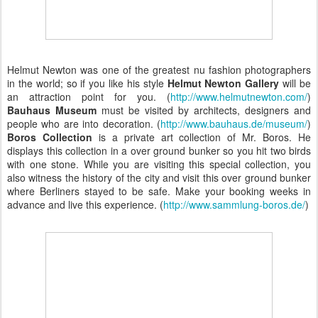
Helmut Newton was one of the greatest
nu fashion photographers
in the world; so if you like his style
Helmut Newton Gallery
will be
an attraction point for you. (
http://www.helmutnewton.com/
)
Bauhaus Museum
must be visited by architects, designers and
people who are into decoration. (
http://www.bauhaus.de/museum/
)
Boros Collection
is a private art collection of Mr. Boros. He
displays this collection in a over ground bunker so you hit two birds
with one stone. While you are visiting this special collection, you
also witness the history of the city and visit this over ground bunker
where Berliners stayed to be safe. Make your booking weeks in
advance and live this experience. (
http://www.sammlung-boros.de/
)