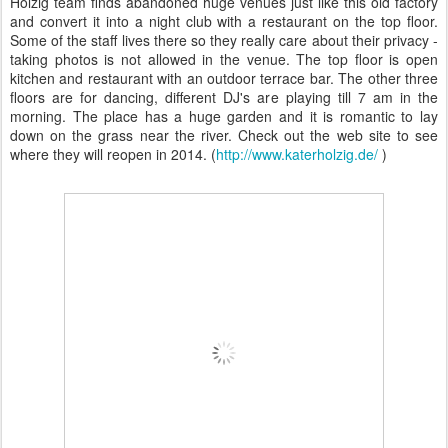
Holzig team finds abandoned huge venues just like this old factory
and convert it into a night club with a restaurant on the top floor.
Some of the staff lives there so they really care about their privacy -
taking photos is not allowed in the venue. The top floor is open
kitchen and restaurant with an outdoor terrace bar. The other three
floors are for dancing, different DJ's are playing till 7 am in the
morning. The place has a huge garden and it is romantic to lay
down on the grass near the river. Check out the web site to see
where they will reopen in 2014. (
http://www.katerholzig.de/
)