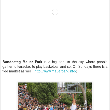
Bundestag Mauer Park
is a big park in the city where people
gather to karaoke, to play basketball and so. On Sundays there is a
flee market as well.
(http://www.mauerpark.info/
)