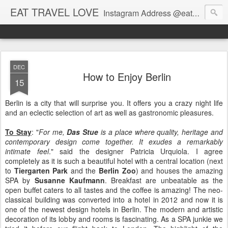
EAT TRAVEL LOVE
Instagram Address @eatandtravelandlove
DEC
How to Enjoy Berlin
15
Berlin is a city that will surprise you. It offers you a crazy night life
and an eclectic selection of art as well as gastronomic pleasures.
To Stay
: "
For me,
Das Stue
is a place where quality, heritage and
contemporary design come together. It exudes a remarkably
intimate feel
." said the designer Patricia Urquiola. I agree
completely as it is such a beautiful hotel with a central location (next
to
Tiergarten Park
and the
Berlin Zoo
) and houses the amazing
SPA by
Susanne Kaufmann
. Breakfast are unbeatable as the
open buffet caters to all tastes and the coffee is amazing! The neo-
classical building was converted into a hotel in 2012 and now it is
one of the newest design hotels in Berlin. The modern and artistic
decoration of its lobby and rooms is fascinating. As a SPA junkie we