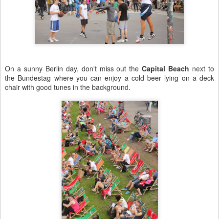
On a sunny Berlin day, don't miss out the
Capital Beach
next to
the Bundestag where you can enjoy a cold beer lying on a deck
chair with good tunes in the background.