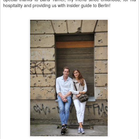
hospitality and providing us with insider guide to Berlin!