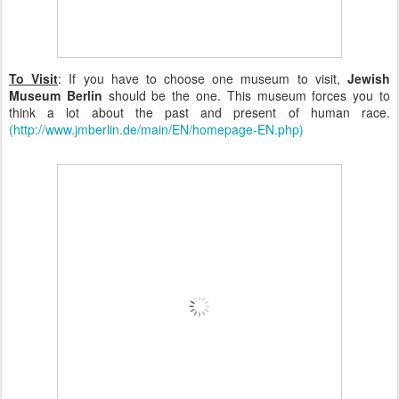
To Visit
: If you have to choose one museum to visit,
Jewish
Museum Berlin
should be the one. This museum forces you to
think a lot about the past and present of human race.
(http://www.jmberlin.de/main/EN/homepage-EN.php)