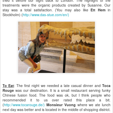
tried it before our flight back to London. The highlight of the
treatments were the organic products created by Susanne. Our
stay was a total satisfaction. (You may also like
Ett Hem
in
Stockholm) (
http://www.das-stue.com/en/)
To Eat
: The first night we needed a late casual dinner and
Toca
Rouge
was our destination. It is a small restaurant serving funky
Chinese fusion food. The food was ok, but I think people who
recommended it to us over rated this place a bit.
(
http://www.tocarouge.de/)
Monsieur Vuong
where we ate lunch
next day was better and is located in the middle of shopping district.