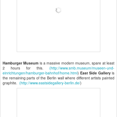
Hamburger Museum
is a massive modern museum, spare at least
2 hours for this.
(http://www.smb.museum/museen-und-
einrichtungen/hamburger-bahnhof/home.html
)
East Side Gallery
is
the remaining parts of the Berlin wall where different artists painted
graphite.
(http://www.eastsidegallery-berlin.de/
)