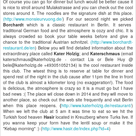
Of course you can go for dinner but lunch would be better cause it
is nice to stroll around Mulakstrasse and you can check out the cool
stores around it. The noodles are the signature dish at this place.
(http://www.monsieurvuong.de/
)
For our second night
we picked
Borchardt
which is a classic restaurant in Berlin. It serves
traditional German food and the atmosphere is cozy and chic. It is
always crowded so book your table weeks before and give a
chance to the traditional Austrian schnitzel.
(http://www.borchardt-
restaurant.de/en
) Below you will find detailed information about the
extraordinary place called
Kater Holzig
; and
Katerschmaus
(email
katerschmaus@katerholzig.de - contact Lia or Bele Huy @
bele@katerholzig.de +493051052134)
is the cool restaurant inside
this club. The wisest thing is to reserve at table for dinner and
spend rest of the night in the club cause after 11pm the line in front
of the club is almost a kilometer long (no exaggeration!).
The food
is delicious, the atmosphere is crazy so it is a must go but I have
bad news :( The place wil close down in 2014 and they will move to
another place, so check out the web site frequently and visit Berlin
when this place reopens.
(
http://www.katerholzig.de/restaurant/
)
When we left the club at 5 am it was time to eat so we hit the
Turkish food heaven
Hasir
located in
Kreuzberg where Turks live. If
you wanna keep your form have the lentil soup or make it the
"Kebap morning" :) (
http://www.hasir.de/index.php?id=4
)