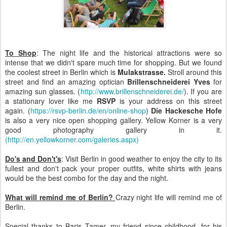
To Shop
: The night life and the historical attractions were so
intense that we didn't spare much time for shopping. But we found
the coolest street in Berlin which is
Mulakstrasse.
Stroll around this
street and find an amazing optician
Brillenschneiderei Yves
for
amazing sun glasses. (
http://www.brillenschneiderei.de/
). If you are
a stationary lover like me
RSVP
is your address on this street
again. (
https://rsvp-berlin.de/en/online-shop
)
Die Hackesche Hofe
is also a very nice open shopping gallery. Yellow Korner is a very
good photography gallery in it.
(http://en.yellowkorner.com/galeries.aspx)
Do's and Don't's
: Visit Berlin in good weather to enjoy the city to its
fullest and don't pack your proper outfits, white shirts with jeans
would be the best combo for the day and the night.
What will remind me of Berlin
?
Crazy night life will remind me of
Berlin.
Special thanks to Baris Tamer, my friend since childhood, for his